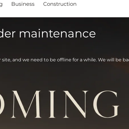
g
Business
Construction
nder maintenance
te, and we need to be offline for a while. We will be ba