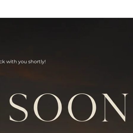
ck with you shortly!