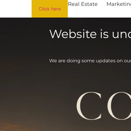
Real Estate
Marketin
Click here
Website is u
We are doing some updates on our si